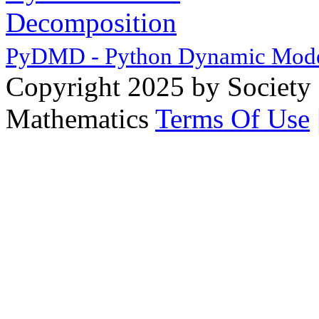
PyDMD - Python Dynamic Mode
Copyright 2025 by Society 
Mathematics
Terms Of Use