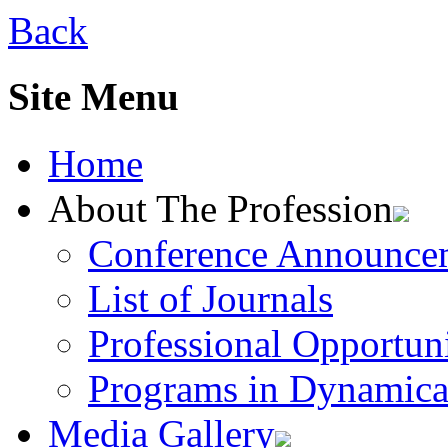
Back
Site Menu
Home
About The Profession
Conference Announce
List of Journals
Professional Opportuni
Programs in Dynamica
Media Gallery