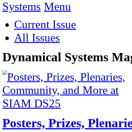
Menu
Current Issue
All Issues
Dynamical Systems Ma
Posters, Prizes, Plenar