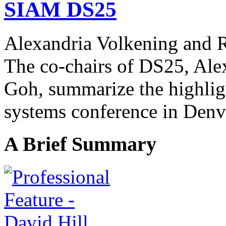
SIAM DS25
Alexandria Volkening and
The co-chairs of DS25, Ale
Goh,
summarize the highlig
systems conference in Denv
A Brief Summary