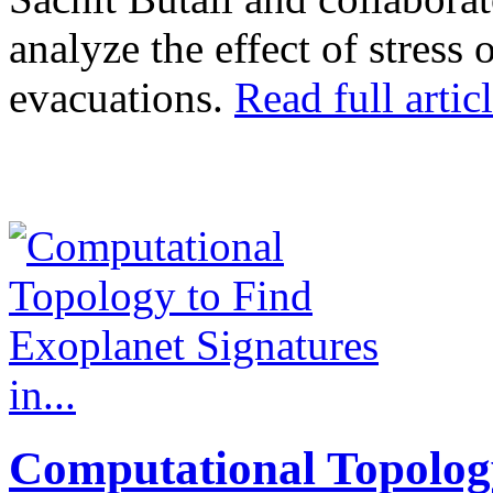
analyze the effect of stress
evacuations.
Read full articl
Computational Topolog