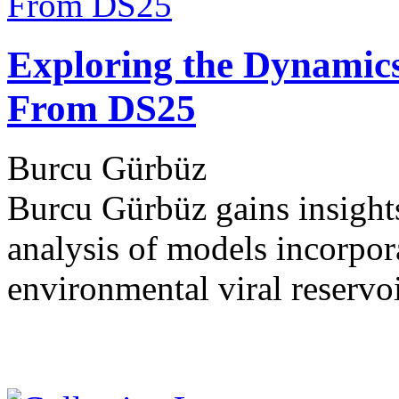
Exploring the Dynamics 
From DS25
Burcu Gürbüz
Burcu Gürbüz gains insights
analysis of models incorpora
environmental viral reservo