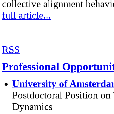
collective alignment behav
full article...
RSS
Professional Opportunit
University of Amsterda
Postdoctoral Position o
Dynamics