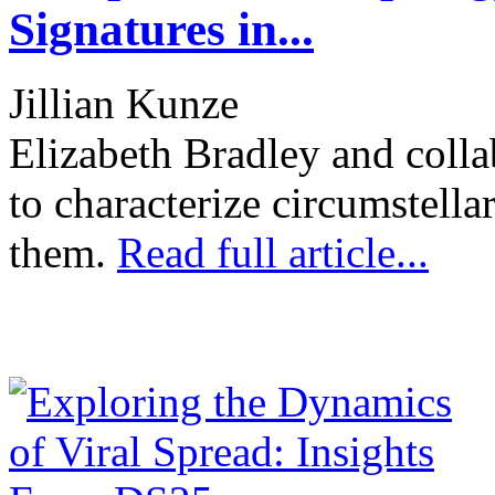
Signatures in...
Jillian Kunze
Elizabeth Bradley and colla
to characterize circumstella
them.
Read full article...