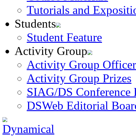
Tutorials and Expositi
Students
Student Feature
Activity Group
Activity Group Officer
Activity Group Prizes
SIAG/DS Conference 
DSWeb Editorial Boar