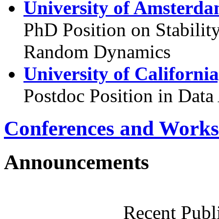
University of Amsterda
PhD Position on Stabilit
Random Dynamics
University of Californi
Postdoc Position in Data
Conferences and Works
Announcements
Recent Publ