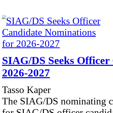
SIAG/DS Seeks Officer
2026-2027
Tasso Kaper
The SIAG/DS nominating co
for SIAG/DS officer candid