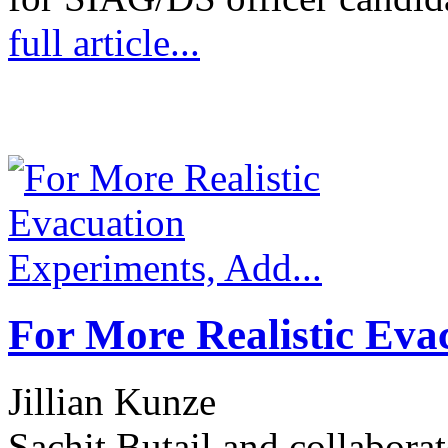
full article...
For More Realistic Eva
Jillian Kunze
Sachit Butail and collabora