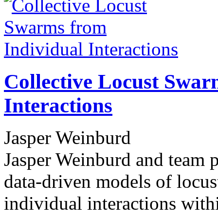
Collective Locust Swar
Interactions
Jasper Weinburd
Jasper Weinburd and team pe
data-driven models of locus
individual interactions wit