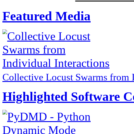
Featured Media
Collective Locust Swarms from I
Highlighted Software C