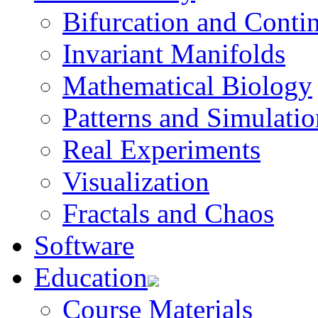
Bifurcation and Conti
Invariant Manifolds
Mathematical Biology
Patterns and Simulatio
Real Experiments
Visualization
Fractals and Chaos
Software
Education
Course Materials