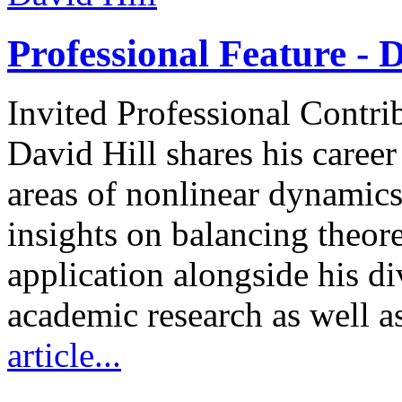
Professional Feature - D
Invited Professional Contri
David Hill shares his caree
areas of nonlinear dynamics
insights on balancing theore
application alongside his d
academic research as well a
article...