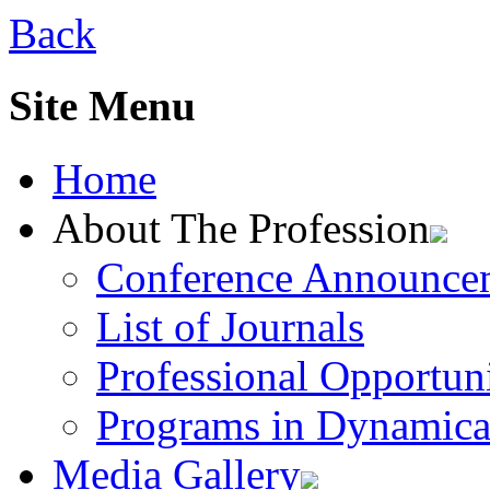
Back
Site Menu
Home
About The Profession
Conference Announce
List of Journals
Professional Opportuni
Programs in Dynamica
Media Gallery