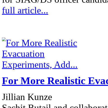
full article...
For More Realistic Eva
Jillian Kunze
Sachit Butail and collabora