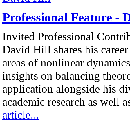
Professional Feature - D
Invited Professional Contri
David Hill shares his caree
areas of nonlinear dynamics
insights on balancing theore
application alongside his d
academic research as well a
article...