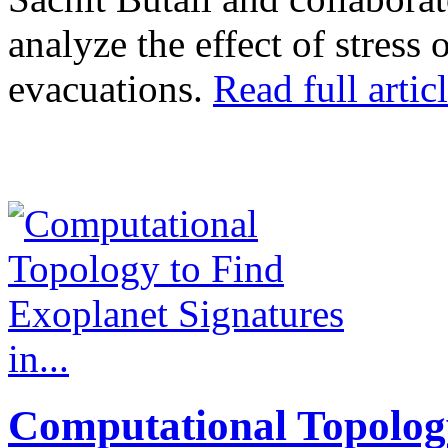
analyze the effect of stress
evacuations.
Read full articl
Computational Topolog