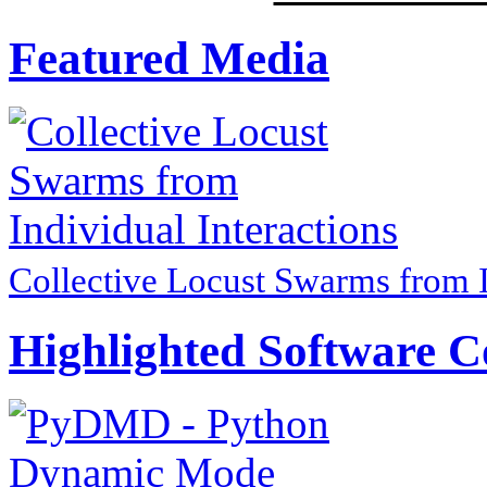
Featured Media
Collective Locust Swarms from I
Highlighted Software C