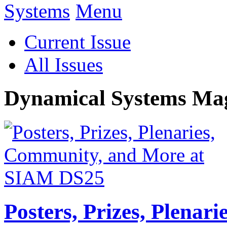
Menu
Current Issue
All Issues
Dynamical Systems Ma
Posters, Prizes, Plenar