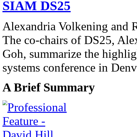
SIAM DS25
Alexandria Volkening and
The co-chairs of DS25, Ale
Goh,
summarize the highlig
systems conference in Denv
A Brief Summary