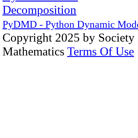
PyDMD - Python Dynamic Mode
Copyright 2025 by Society 
Mathematics
Terms Of Use