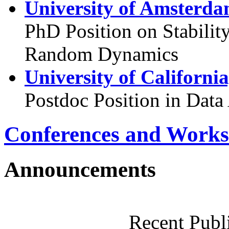
University of Amsterda
PhD Position on Stabilit
Random Dynamics
University of Californi
Postdoc Position in Data
Conferences and Works
Announcements
Recent Publ