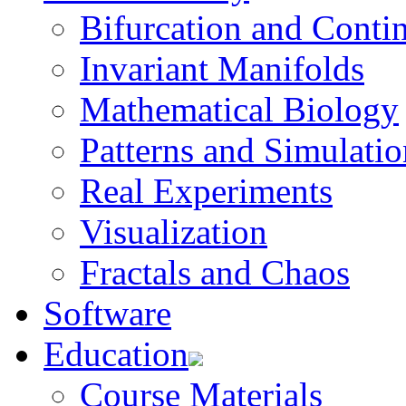
Bifurcation and Conti
Invariant Manifolds
Mathematical Biology
Patterns and Simulatio
Real Experiments
Visualization
Fractals and Chaos
Software
Education
Course Materials