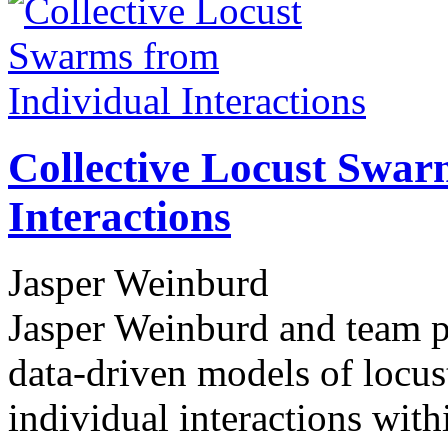
Collective Locust Swar
Interactions
Jasper Weinburd
Jasper Weinburd and team pe
data-driven models of locus
individual interactions wit