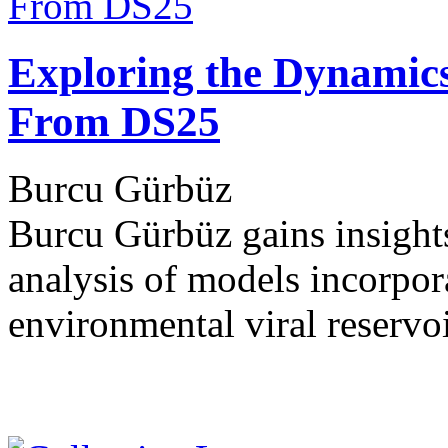
Exploring the Dynamics 
From DS25
Burcu Gürbüz
Burcu Gürbüz gains insights
analysis of models incorpora
environmental viral reservo