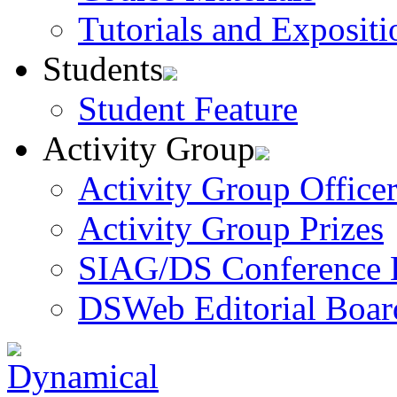
Tutorials and Expositi
Students
Student Feature
Activity Group
Activity Group Officer
Activity Group Prizes
SIAG/DS Conference 
DSWeb Editorial Boar