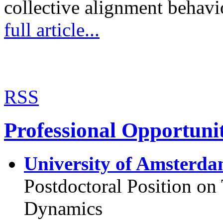
collective alignment behav
full article...
RSS
Professional Opportunit
University of Amsterda
Postdoctoral Position o
Dynamics