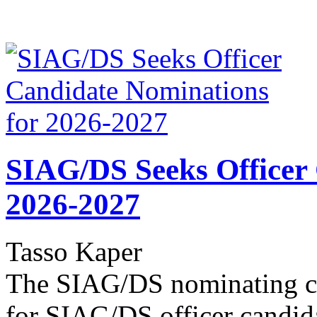
SIAG/DS Seeks Officer
2026-2027
Tasso Kaper
The SIAG/DS nominating co
for SIAG/DS officer candid