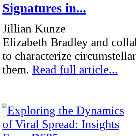
Signatures in...
Jillian Kunze
Elizabeth Bradley and colla
to characterize circumstella
them.
Read full article...