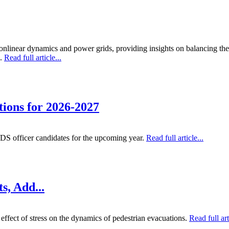
nlinear dynamics and power grids, providing insights on balancing theor
g.
Read full article...
ions for 2026-2027
S officer candidates for the upcoming year.
Read full article...
s, Add...
 effect of stress on the dynamics of pedestrian evacuations.
Read full art