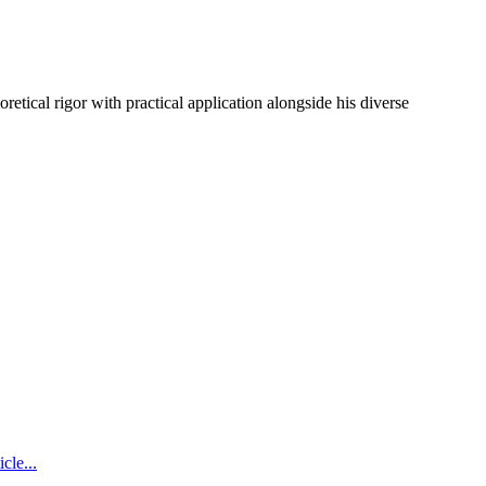
etical rigor with practical application alongside his diverse
icle...