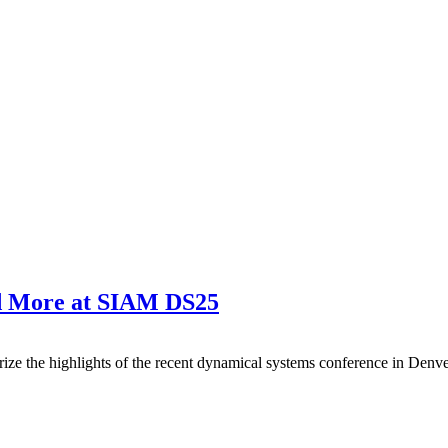
nd More at SIAM DS25
ze the highlights of the recent dynamical systems conference in Denve