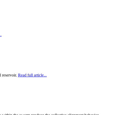
..
l reservoir.
Read full article...