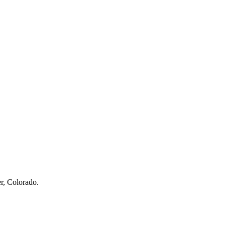
r, Colorado.