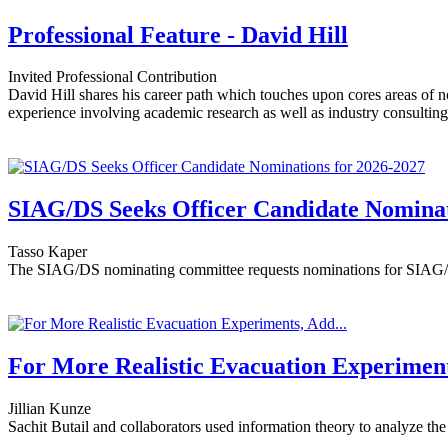
Professional Feature - David Hill
Invited Professional Contribution
David Hill shares his career path which touches upon cores areas of no
experience involving academic research as well as industry consultin
SIAG/DS Seeks Officer Candidate Nominat
Tasso Kaper
The SIAG/DS nominating committee requests nominations for SIAG/D
For More Realistic Evacuation Experiment
Jillian Kunze
Sachit Butail and collaborators used information theory to analyze the