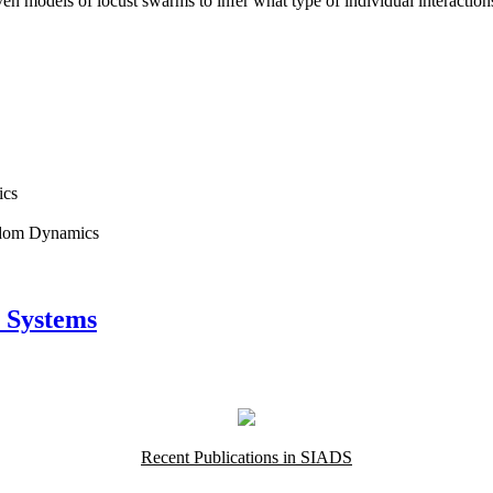
en models of locust swarms to infer what type of individual interactio
ics
andom Dynamics
 Systems
Recent Publications in SIADS