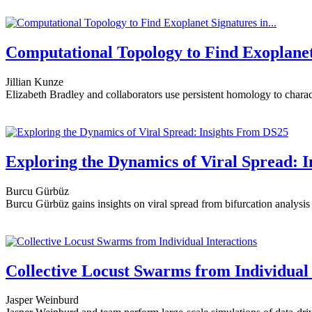
Computational Topology to Find Exoplanet 
Jillian Kunze
Elizabeth Bradley and collaborators use persistent homology to charac
Exploring the Dynamics of Viral Spread: 
Burcu Gürbüz
Burcu Gürbüz gains insights on viral spread from bifurcation analysis 
Collective Locust Swarms from Individual 
Jasper Weinburd