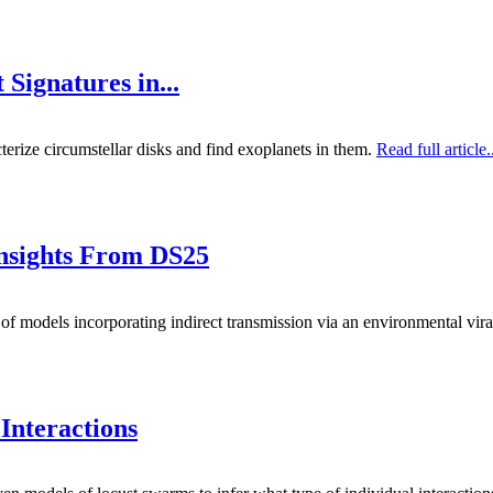
Signatures in...
terize circumstellar disks and find exoplanets in them.
Read full article.
Insights From DS25
of models incorporating indirect transmission via an environmental vira
Interactions