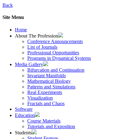
Back
Site Menu
Home
About The Profession
Conference Announcements
List of Journals
Professional Opportunities
Programs in Dynamical Systems
Media Gallery
Bifurcation and Continuation
Invariant Manifolds
Mathematical Biology
Patterns and Simulations
Real Experiments
Visualization
Fractals and Chaos
Software
Education
Course Materials
Tutorials and Exposition
Students
Student Feature