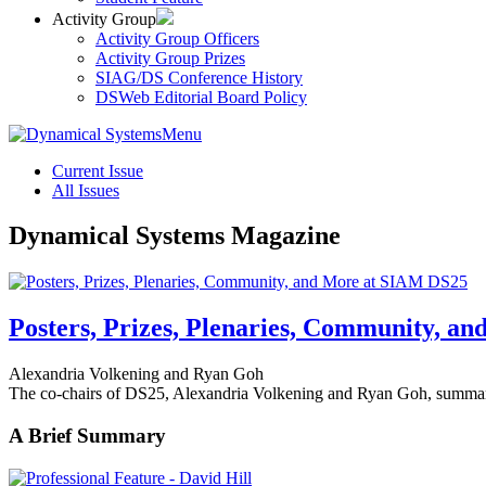
Activity Group
Activity Group Officers
Activity Group Prizes
SIAG/DS Conference History
DSWeb Editorial Board Policy
Menu
Current Issue
All Issues
Dynamical Systems Magazine
Posters, Prizes, Plenaries, Community, a
Alexandria Volkening and Ryan Goh
The co-chairs of DS25, Alexandria Volkening and Ryan Goh,
summari
A Brief Summary