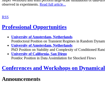
Jasper Weinburd and team perform large-scale simulations of data-driv
observed in experiments.
Read full article...
RSS
Professional Opportunities
University of Amsterdam, Netherlands
Postdoctoral Position on Transient Regimes in Random Dynam
University of Amsterdam, Netherlands
PhD Position on Stability and Complexity of Conditioned R
University of California, San Diego
Postdoc Position in Data Assimilation for Shocked Flows
Conferences and Workshops on Dynamical
Announcements