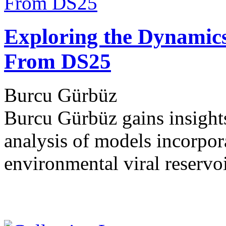
Exploring the Dynamics 
From DS25
Burcu Gürbüz
Burcu Gürbüz gains insights
analysis of models incorpora
environmental viral reservo