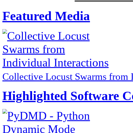
Featured Media
Collective Locust Swarms from I
Highlighted Software C