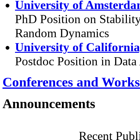
University of Amsterda
PhD Position on Stabilit
Random Dynamics
University of Californi
Postdoc Position in Data
Conferences and Works
Announcements
Recent Publ