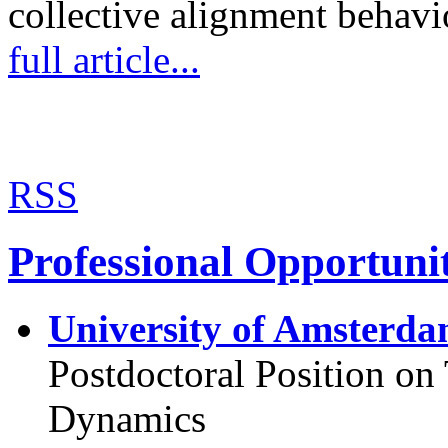
collective alignment behav
full article...
RSS
Professional Opportunit
University of Amsterda
Postdoctoral Position o
Dynamics