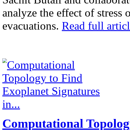
analyze the effect of stress
evacuations.
Read full articl
Computational Topolog