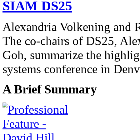
SIAM DS25
Alexandria Volkening and
The co-chairs of DS25, Ale
Goh,
summarize the highlig
systems conference in Denv
A Brief Summary