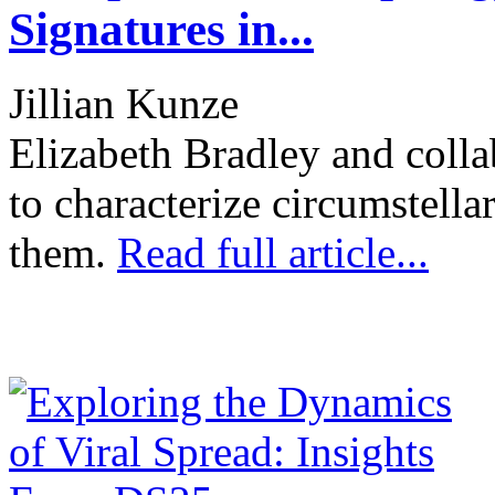
Signatures in...
Jillian Kunze
Elizabeth Bradley and colla
to characterize circumstella
them.
Read full article...