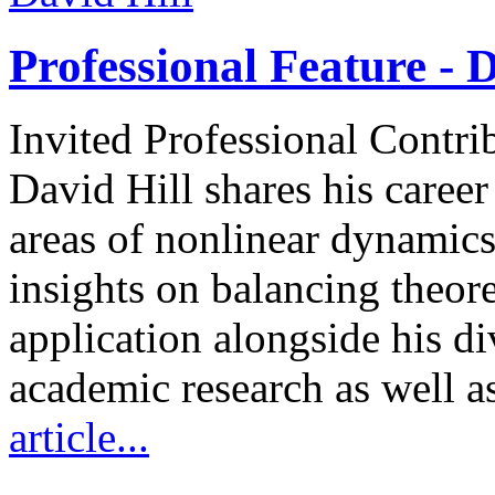
Professional Feature - D
Invited Professional Contri
David Hill shares his caree
areas of nonlinear dynamics
insights on balancing theore
application alongside his d
academic research as well a
article...