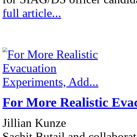
full article...
For More Realistic Eva
Jillian Kunze
Sachit Butail and collabora