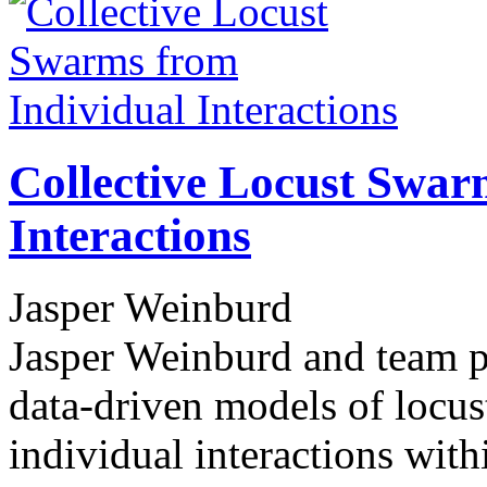
Collective Locust Swar
Interactions
Jasper Weinburd
Jasper Weinburd and team pe
data-driven models of locus
individual interactions wit