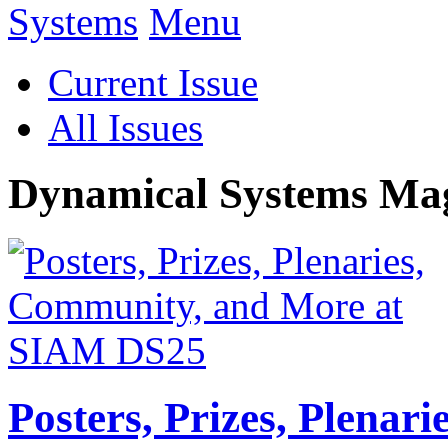
Menu
Current Issue
All Issues
Dynamical Systems Ma
Posters, Prizes, Plenar