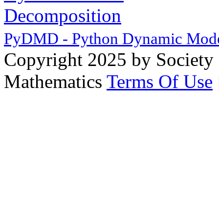
PyDMD - Python Dynamic Mode
Copyright 2025 by Society 
Mathematics
Terms Of Use