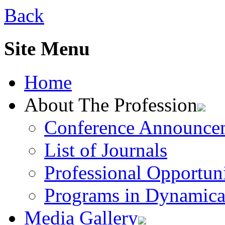
Back
Site Menu
Home
About The Profession
Conference Announce
List of Journals
Professional Opportuni
Programs in Dynamica
Media Gallery