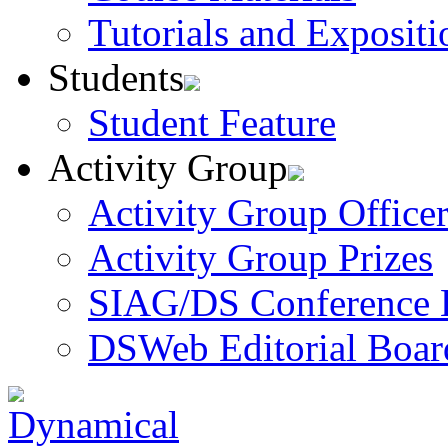
Tutorials and Expositi
Students
Student Feature
Activity Group
Activity Group Officer
Activity Group Prizes
SIAG/DS Conference 
DSWeb Editorial Boar