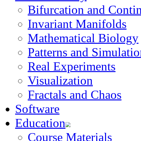
Bifurcation and Conti
Invariant Manifolds
Mathematical Biology
Patterns and Simulatio
Real Experiments
Visualization
Fractals and Chaos
Software
Education
Course Materials