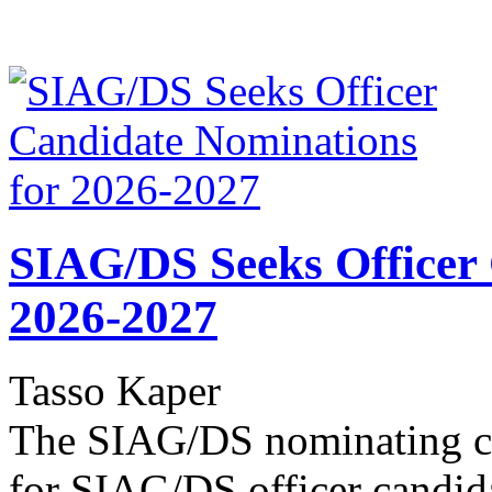
SIAG/DS Seeks Officer
2026-2027
Tasso Kaper
The SIAG/DS nominating co
for SIAG/DS officer candid